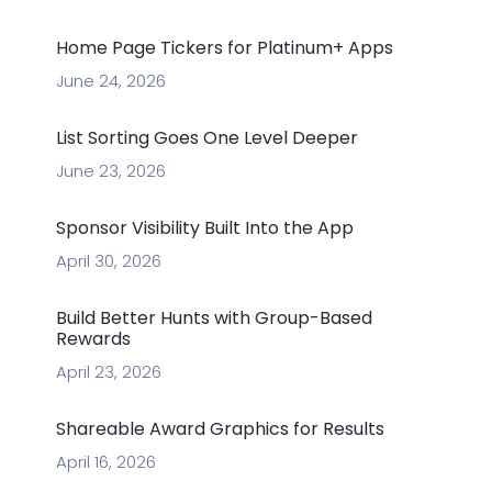
Home Page Tickers for Platinum+ Apps
June 24, 2026
List Sorting Goes One Level Deeper
June 23, 2026
Sponsor Visibility Built Into the App
April 30, 2026
Build Better Hunts with Group-Based
Rewards
April 23, 2026
Shareable Award Graphics for Results
April 16, 2026