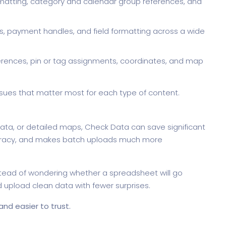
matting, category and calendar group references, and
nks, payment handles, and field formatting across a wide
rences, pin or tag assignments, coordinates, and map
 issues that matter most for each type of content.
ata, or detailed maps, Check Data can save significant
curacy, and makes batch uploads much more
nstead of wondering whether a spreadsheet will go
and upload clean data with fewer surprises.
nd easier to trust.