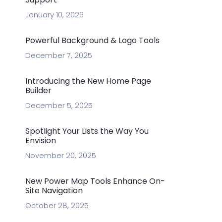
January 10, 2026
Powerful Background & Logo Tools
December 7, 2025
Introducing the New Home Page
Builder
December 5, 2025
Spotlight Your Lists the Way You
Envision
November 20, 2025
New Power Map Tools Enhance On-
Site Navigation
October 28, 2025