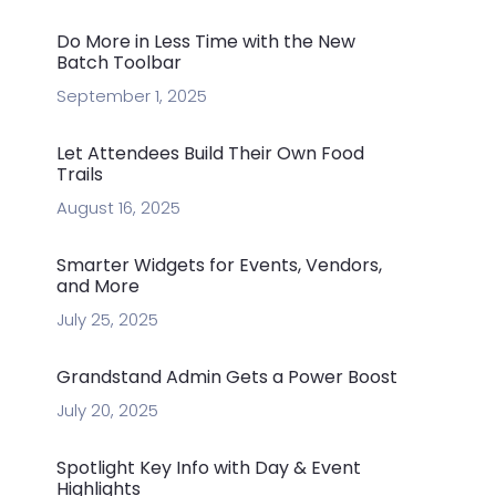
Do More in Less Time with the New
Batch Toolbar
September 1, 2025
Let Attendees Build Their Own Food
Trails
August 16, 2025
Smarter Widgets for Events, Vendors,
and More
July 25, 2025
Grandstand Admin Gets a Power Boost
July 20, 2025
Spotlight Key Info with Day & Event
Highlights