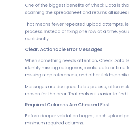
One of the biggest benefits of Check Data is that i
scanning the spreadsheet and returns
all issues 
That means fewer repeated upload attempts, le
process. Instead of fixing one row at a time, yo
confidently.
Clear, Actionable Error Messages
When something needs attention, Check Data tel
identify missing categories, invalid date or tim
missing map references, and other field-specific
Messages are designed to be precise, often inclu
reason for the error. That makes it easier to find t
Required Columns Are Checked First
Before deeper validation begins, each upload p
minimum required columns.