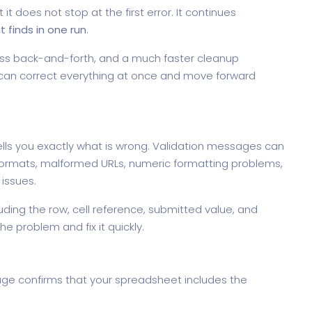
t does not stop at the first error. It continues
it finds in one run
.
ss back-and-forth, and a much faster cleanup
u can correct everything at once and move forward
ls you exactly what is wrong. Validation messages can
e formats, malformed URLs, numeric formatting problems,
 issues.
ding the row, cell reference, submitted value, and
he problem and fix it quickly.
age confirms that your spreadsheet includes the