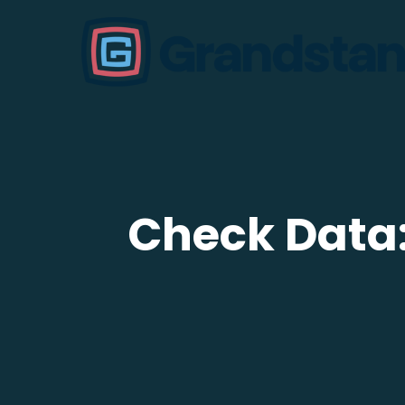
Check Data: