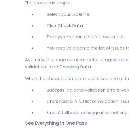
The process is simple:
Select your Excel file
Click
Check Data
The system scans the full document
You receive a complete list of issues t
As it runs, the page communicates progress clea
validation...
and
Checking Data...
.
When the check is complete, users see one of thr
Success:
No data validation errors we
Errors Found:
A full list of validation iss
Error:
A fallback message if somethin
See Everything in One Pass