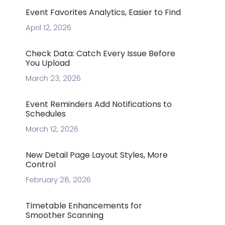
Event Favorites Analytics, Easier to Find
April 12, 2026
Check Data: Catch Every Issue Before
You Upload
March 23, 2026
Event Reminders Add Notifications to
Schedules
March 12, 2026
New Detail Page Layout Styles, More
Control
February 28, 2026
Timetable Enhancements for
Smoother Scanning