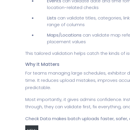
Events
can validate date and time for
location-related checks
Lists
can validate titles, categories, li
range of columns
Maps/Locations
can validate map refe
placement values
This tailored validation helps catch the kinds of
Why It Matters
For teams managing large schedules, exhibitor d
time. It reduces upload mistakes, improves ac
predictable.
Most importantly, it gives admins confidence. I
through, they can validate first, fix everything, 
Check Data makes batch uploads faster, safer, a