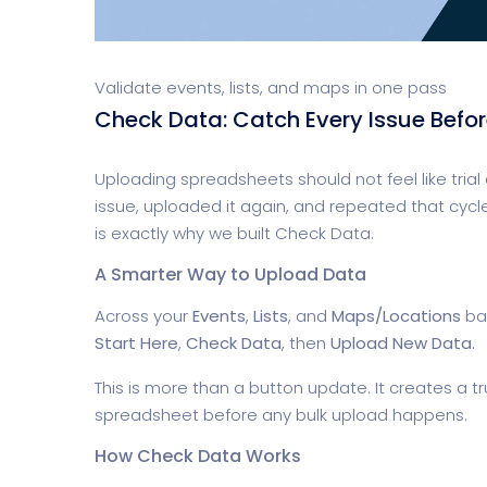
Validate events, lists, and maps in one pass
Check Data: Catch Every Issue Befo
Uploading spreadsheets should not feel like trial 
issue, uploaded it again, and repeated that cycle
is exactly why we built Check Data.
A Smarter Way to Upload Data
Across your
Events
,
Lists
, and
Maps/Locations
bat
Start Here
,
Check Data
, then
Upload New Data
.
This is more than a button update. It creates a t
spreadsheet before any bulk upload happens.
How Check Data Works