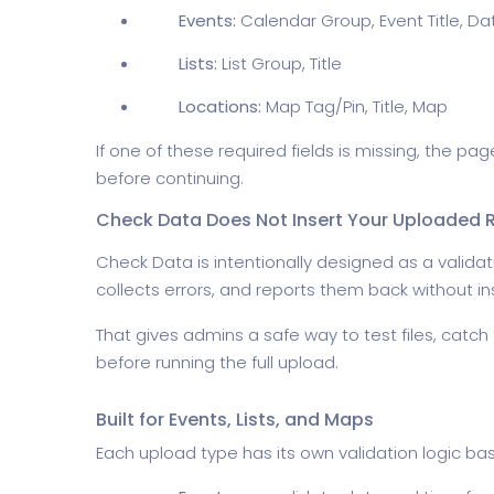
Events:
Calendar Group, Event Title, Da
Lists:
List Group, Title
Locations:
Map Tag/Pin, Title, Map
If one of these required fields is missing, the 
before continuing.
Check Data Does Not Insert Your Uploaded 
Check Data is intentionally designed as a validat
collects errors, and reports them back without i
That gives admins a safe way to test files, catch
before running the full upload.
Built for Events, Lists, and Maps
Each upload type has its own validation logic b