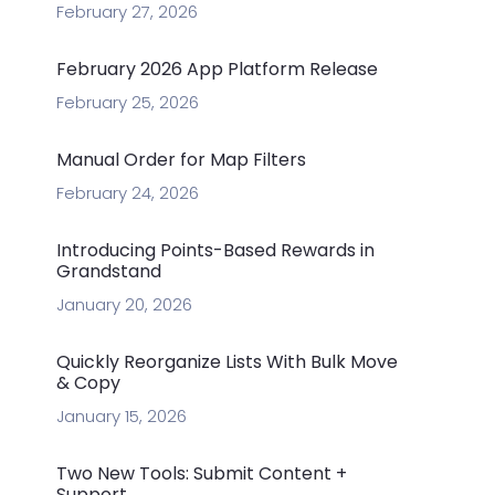
February 27, 2026
February 2026 App Platform Release
February 25, 2026
Manual Order for Map Filters
February 24, 2026
Introducing Points-Based Rewards in
Grandstand
January 20, 2026
Quickly Reorganize Lists With Bulk Move
& Copy
January 15, 2026
Two New Tools: Submit Content +
Support