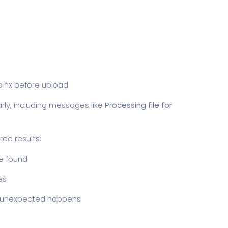
o fix before upload
rly, including messages like
Processing file for
ee results:
re found
ues
g unexpected happens