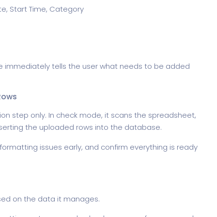
te, Start Time, Category
page immediately tells the user what needs to be added
Rows
ion step only. In check mode, it scans the spreadsheet,
nserting the uploaded rows into the database.
 formatting issues early, and confirm everything is ready
ased on the data it manages.