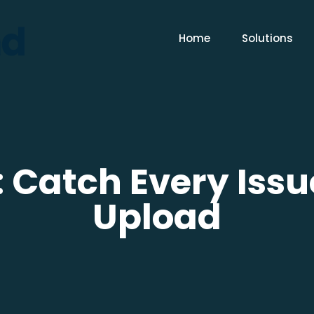
Home
Solutions
 Catch Every Issu
Upload