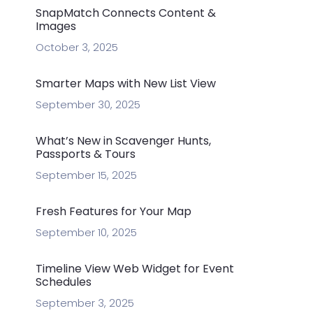
SnapMatch Connects Content &
Images
October 3, 2025
Smarter Maps with New List View
September 30, 2025
What’s New in Scavenger Hunts,
Passports & Tours
September 15, 2025
Fresh Features for Your Map
September 10, 2025
Timeline View Web Widget for Event
Schedules
September 3, 2025