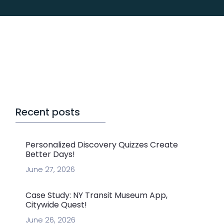
Recent posts
Personalized Discovery Quizzes Create
Better Days!
June 27, 2026
Case Study: NY Transit Museum App,
Citywide Quest!
June 26, 2026