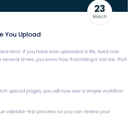
23
March
re You Upload
and error. If you have ever uploaded a file, fixed one
 several times, you know how frustrating it can be. That
ch upload pages, you will now see a simple workflow:
rue validate-first process so you can review your