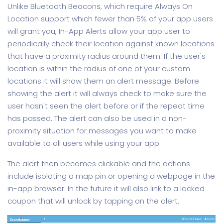
Unlike Bluetooth Beacons, which require Always On
Location support which fewer than 5% of your app users
will grant you, In-App Alerts allow your app user to
periodically check their location against known locations
that have a proximity radius around them. If the user's
location is within the radius of one of your custom
locations it will show them an alert message. Before
showing the alert it will always check to make sure the
user hasn't seen the alert before or if the repeat time
has passed. The alert can also be used in a non-
proximity situation for messages you want to make
available to all users while using your app.
The alert then becomes clickable and the actions
include isolating a map pin or opening a webpage in the
in-app browser. In the future it will also link to a locked
coupon that will unlock by tapping on the alert.