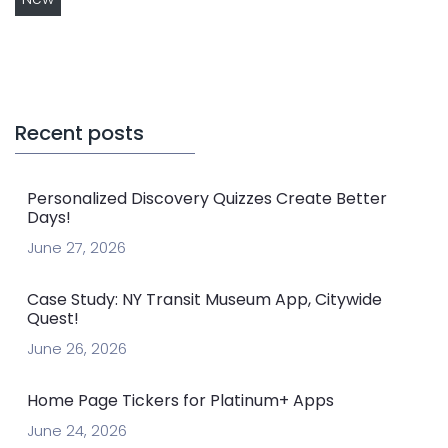
Recent posts
Personalized Discovery Quizzes Create Better
Days!
June 27, 2026
Case Study: NY Transit Museum App, Citywide
Quest!
June 26, 2026
Home Page Tickers for Platinum+ Apps
June 24, 2026