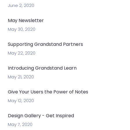
June 2, 2020
May Newsletter
May 30, 2020
Supporting Grandstand Partners
May 22, 2020
Introducing Grandstand Learn
May 21, 2020
Give Your Users the Power of Notes
May 12, 2020
Design Gallery - Get Inspired
May 7, 2020