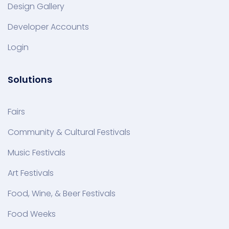
Design Gallery
Developer Accounts
Login
Solutions
Fairs
Community & Cultural Festivals
Music Festivals
Art Festivals
Food, Wine, & Beer Festivals
Food Weeks