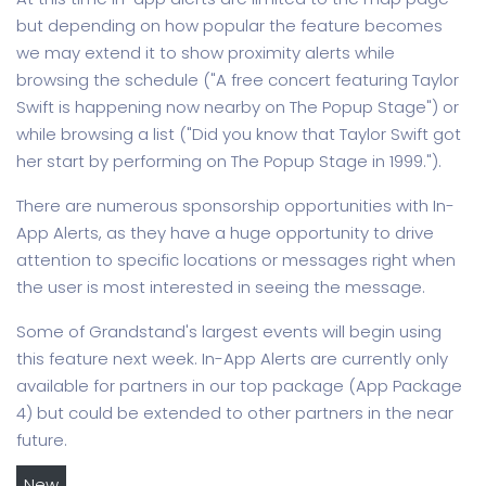
but depending on how popular the feature becomes
we may extend it to show proximity alerts while
browsing the schedule ("A free concert featuring Taylor
Swift is happening now nearby on The Popup Stage") or
while browsing a list ("Did you know that Taylor Swift got
her start by performing on The Popup Stage in 1999.").
There are numerous sponsorship opportunities with In-
App Alerts, as they have a huge opportunity to drive
attention to specific locations or messages right when
the user is most interested in seeing the message.
Some of Grandstand's largest events will begin using
this feature next week. In-App Alerts are currently only
available for partners in our top package (App Package
4) but could be extended to other partners in the near
future.
New