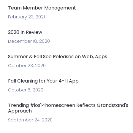
Team Member Management
February 23, 2021
2020 In Review
December 18, 2020
Summer & Fall See Releases on Web, Apps
October 23, 2020
Fall Cleaning for Your 4-H App
October 8, 2020
Trending #ios14homescreen Reflects Grandstand's
Approach
September 24, 2020