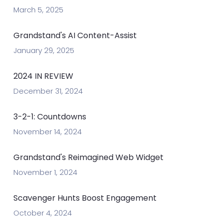
March 5, 2025
Grandstand's AI Content-Assist
January 29, 2025
2024 IN REVIEW
December 31, 2024
3-2-1: Countdowns
November 14, 2024
Grandstand's Reimagined Web Widget
November 1, 2024
Scavenger Hunts Boost Engagement
October 4, 2024