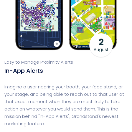
2
August
Easy to Manage Proximity Alerts
In-App Alerts
Imagine a user nearing your booth, your food stand, or
your stage, and being able to reach out to that user at
that exact moment when they are most likely to take
action on whatever you would send them. This is the
mission behind "In-App Alerts", Grandstand's newest
marketing feature.