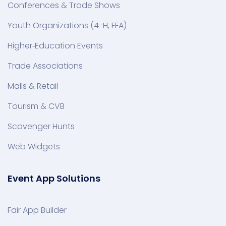
Conferences & Trade Shows
Youth Organizations (4-H, FFA)
Higher‑Education Events
Trade Associations
Malls & Retail
Tourism & CVB
Scavenger Hunts
Web Widgets
Event App Solutions
Fair App Builder