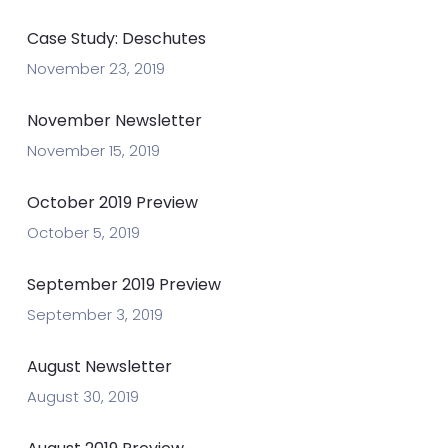
Case Study: Deschutes
November 23, 2019
November Newsletter
November 15, 2019
October 2019 Preview
October 5, 2019
September 2019 Preview
September 3, 2019
August Newsletter
August 30, 2019