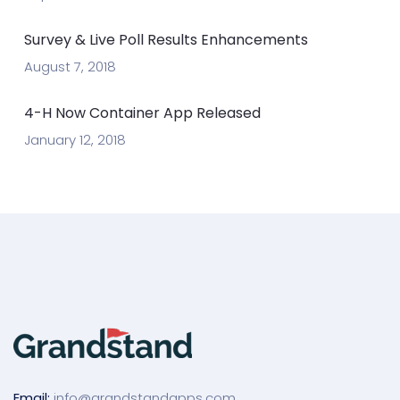
Survey & Live Poll Results Enhancements
August 7, 2018
4-H Now Container App Released
January 12, 2018
Email:
info@grandstandapps.com