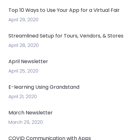
Top 10 Ways to Use Your App for a Virtual Fair
April 29, 2020
Streamlined Setup for Tours, Vendors, & Stores
April 28, 2020
April Newsletter
April 25, 2020
E-learning Using Grandstand
April 21, 2020
March Newsletter
March 29, 2020
COVID Communication with Apps