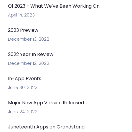
Q1 2023 - What We've Been Working On
April 14, 2023
2023 Preview
December 13, 2022
2022 Year In Review
December 12, 2022
In-App Events
June 30, 2022
Major New App Version Released
June 24, 2022
Juneteenth Apps on Grandstand