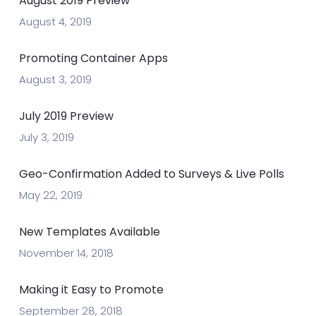
August 2019 Preview
August 4, 2019
Promoting Container Apps
August 3, 2019
July 2019 Preview
July 3, 2019
Geo-Confirmation Added to Surveys & Live Polls
May 22, 2019
New Templates Available
November 14, 2018
Making it Easy to Promote
September 28, 2018