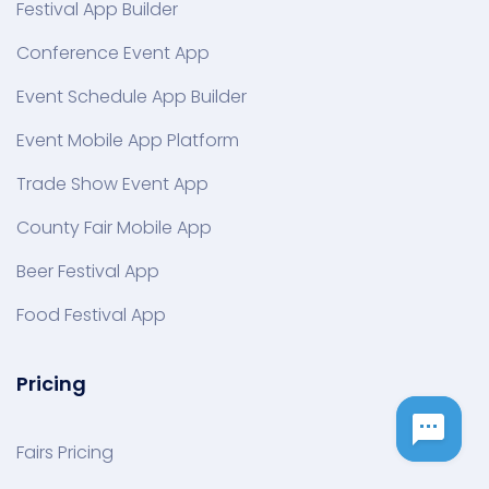
Festival App Builder
Conference Event App
Event Schedule App Builder
Event Mobile App Platform
Trade Show Event App
County Fair Mobile App
Beer Festival App
Food Festival App
Pricing
Fairs Pricing