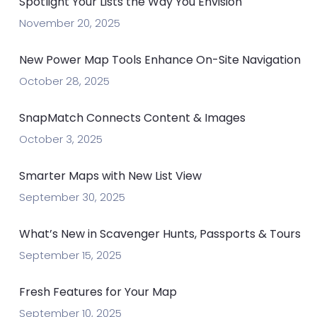
Spotlight Your Lists the Way You Envision
November 20, 2025
New Power Map Tools Enhance On-Site Navigation
October 28, 2025
SnapMatch Connects Content & Images
October 3, 2025
Smarter Maps with New List View
September 30, 2025
What’s New in Scavenger Hunts, Passports & Tours
September 15, 2025
Fresh Features for Your Map
September 10, 2025