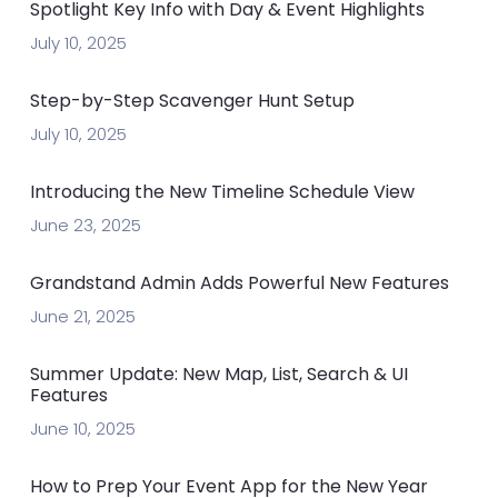
Spotlight Key Info with Day & Event Highlights
July 10, 2025
Step-by-Step Scavenger Hunt Setup
July 10, 2025
Introducing the New Timeline Schedule View
June 23, 2025
Grandstand Admin Adds Powerful New Features
June 21, 2025
Summer Update: New Map, List, Search & UI
Features
June 10, 2025
How to Prep Your Event App for the New Year