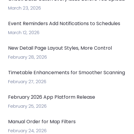
March 23, 2026
Event Reminders Add Notifications to Schedules
March 12, 2026
New Detail Page Layout Styles, More Control
February 28, 2026
Timetable Enhancements for Smoother Scanning
February 27, 2026
February 2026 App Platform Release
February 25, 2026
Manual Order for Map Filters
February 24, 2026