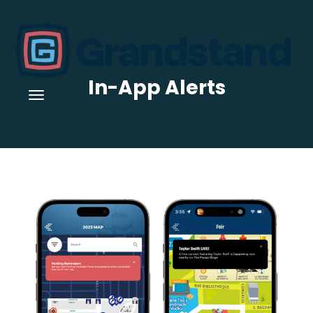
In-App Alerts