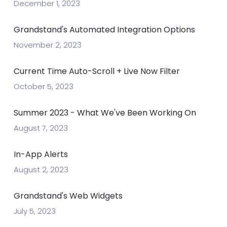
December 1, 2023
Grandstand's Automated Integration Options
November 2, 2023
Current Time Auto-Scroll + Live Now Filter
October 5, 2023
Summer 2023 - What We've Been Working On
August 7, 2023
In-App Alerts
August 2, 2023
Grandstand's Web Widgets
July 5, 2023