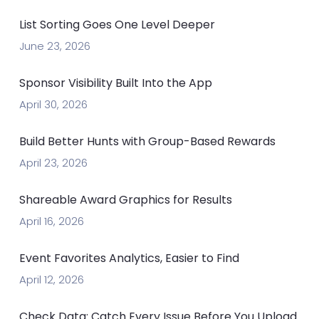
List Sorting Goes One Level Deeper
June 23, 2026
Sponsor Visibility Built Into the App
April 30, 2026
Build Better Hunts with Group-Based Rewards
April 23, 2026
Shareable Award Graphics for Results
April 16, 2026
Event Favorites Analytics, Easier to Find
April 12, 2026
Check Data: Catch Every Issue Before You Upload