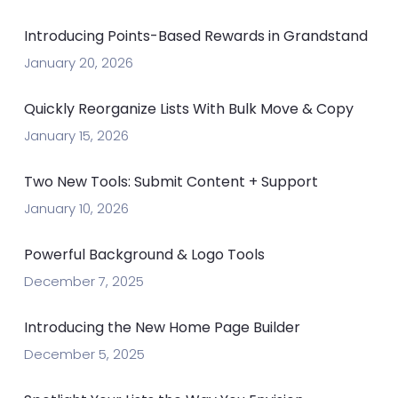
Introducing Points-Based Rewards in Grandstand
January 20, 2026
Quickly Reorganize Lists With Bulk Move & Copy
January 15, 2026
Two New Tools: Submit Content + Support
January 10, 2026
Powerful Background & Logo Tools
December 7, 2025
Introducing the New Home Page Builder
December 5, 2025