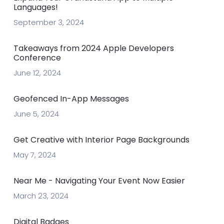
Languages!
September 3, 2024
Takeaways from 2024 Apple Developers
Conference
June 12, 2024
Geofenced In-App Messages
June 5, 2024
Get Creative with Interior Page Backgrounds
May 7, 2024
Near Me - Navigating Your Event Now Easier
March 23, 2024
Digital Badges