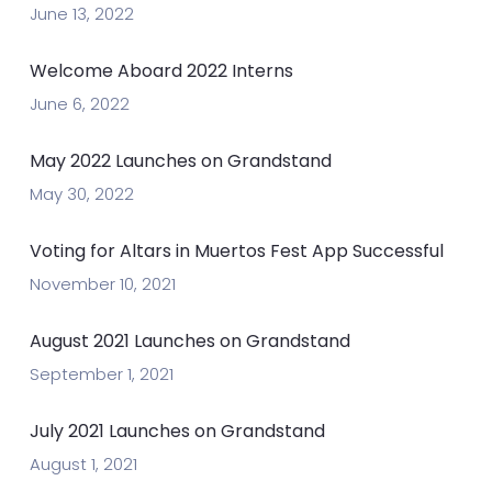
June 13, 2022
Welcome Aboard 2022 Interns
June 6, 2022
May 2022 Launches on Grandstand
May 30, 2022
Voting for Altars in Muertos Fest App Successful
November 10, 2021
August 2021 Launches on Grandstand
September 1, 2021
July 2021 Launches on Grandstand
August 1, 2021