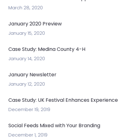
March 28, 2020
January 2020 Preview
January 15, 2020
Case Study: Medina County 4-H
January 14, 2020
January Newsletter
January 12, 2020
Case Study: UK Festival Enhances Experience
December 19, 2019
Social Feeds Mixed with Your Branding
December 1, 2019