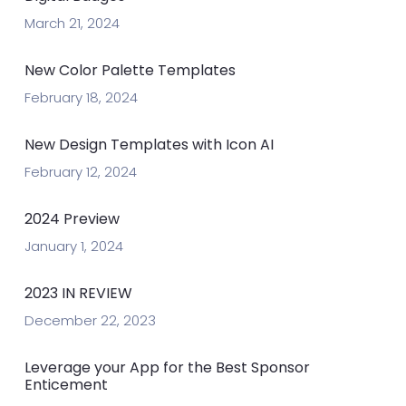
March 21, 2024
New Color Palette Templates
February 18, 2024
New Design Templates with Icon AI
February 12, 2024
2024 Preview
January 1, 2024
2023 IN REVIEW
December 22, 2023
Leverage your App for the Best Sponsor
Enticement