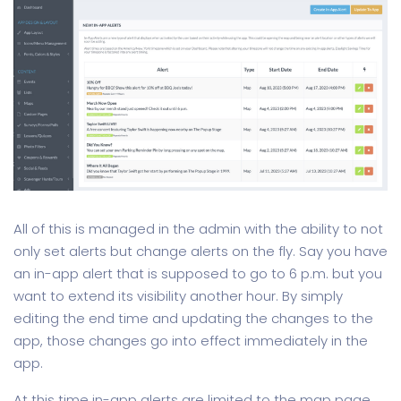
All of this is managed in the admin with the ability to not
only set alerts but change alerts on the fly. Say you have
an in-app alert that is supposed to go to 6 p.m. but you
want to extend its visibility another hour. By simply
editing the end time and updating the changes to the
app, those changes go into effect immediately in the
app.
At this time in-app alerts are limited to the map page