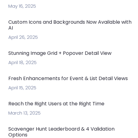
May 16, 2025
Custom Icons and Backgrounds Now Available with
AI
April 26, 2025
Stunning Image Grid + Popover Detail View
April 18, 2025
Fresh Enhancements for Event & List Detail Views
April 15, 2025
Reach the Right Users at the Right Time
March 13, 2025
Scavenger Hunt Leaderboard & 4 Validation
Options