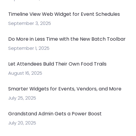
Timeline View Web Widget for Event Schedules
September 3, 2025
Do More in Less Time with the New Batch Toolbar
September 1, 2025
Let Attendees Build Their Own Food Trails
August 16, 2025
Smarter Widgets for Events, Vendors, and More
July 25, 2025
Grandstand Admin Gets a Power Boost
July 20, 2025