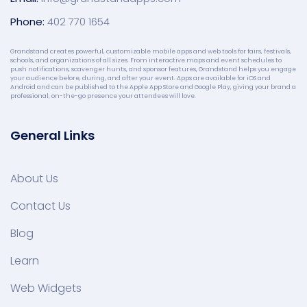
Phone:
402 770 1654
Grandstand creates powerful, customizable mobile apps and web tools for fairs, festivals,
schools, and organizations of all sizes. From interactive maps and event schedules to
push notifications, scavenger hunts, and sponsor features, Grandstand helps you engage
your audience before, during, and after your event. Apps are available for iOS and
Android and can be published to the Apple App Store and Google Play, giving your brand a
professional, on-the-go presence your attendees will love.
General Links
About Us
Contact Us
Blog
Learn
Web Widgets