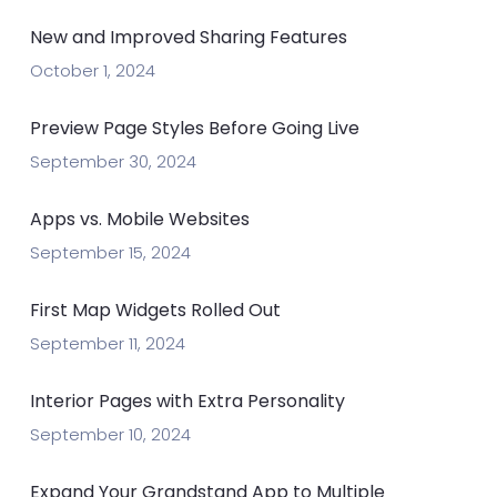
New and Improved Sharing Features
October 1, 2024
Preview Page Styles Before Going Live
September 30, 2024
Apps vs. Mobile Websites
September 15, 2024
First Map Widgets Rolled Out
September 11, 2024
Interior Pages with Extra Personality
September 10, 2024
Expand Your Grandstand App to Multiple