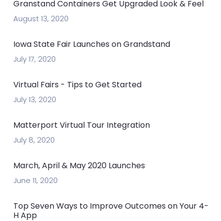
Granstand Containers Get Upgraded Look & Feel
August 13, 2020
Iowa State Fair Launches on Grandstand
July 17, 2020
Virtual Fairs - Tips to Get Started
July 13, 2020
Matterport Virtual Tour Integration
July 8, 2020
March, April & May 2020 Launches
June 11, 2020
Top Seven Ways to Improve Outcomes on Your 4-
H App