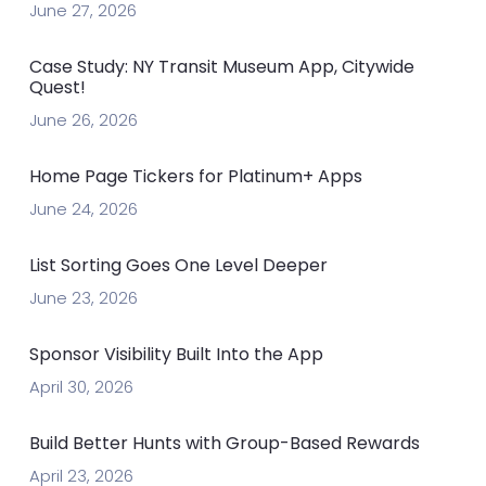
June 27, 2026
Case Study: NY Transit Museum App, Citywide
Quest!
June 26, 2026
Home Page Tickers for Platinum+ Apps
June 24, 2026
List Sorting Goes One Level Deeper
June 23, 2026
Sponsor Visibility Built Into the App
April 30, 2026
Build Better Hunts with Group-Based Rewards
April 23, 2026