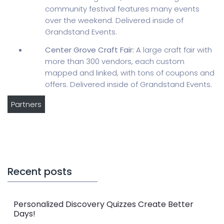
community festival features many events
over the weekend. Delivered inside of
Grandstand Events.
Center Grove Craft Fair:
A large craft fair with
more than 300 vendors, each custom
mapped and linked, with tons of coupons and
offers. Delivered inside of Grandstand Events.
Partners
Recent posts
Personalized Discovery Quizzes Create Better
Days!