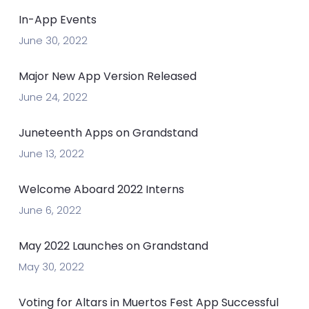
In-App Events
June 30, 2022
Major New App Version Released
June 24, 2022
Juneteenth Apps on Grandstand
June 13, 2022
Welcome Aboard 2022 Interns
June 6, 2022
May 2022 Launches on Grandstand
May 30, 2022
Voting for Altars in Muertos Fest App Successful