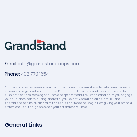
Email:
info@grandstandapps.com
Phone:
402 770 1654
Grandstand creates powerful, customizable mobile apps and web tools for fairs, festivals,
schools, and organizations of all sizes. From interactive maps and event schedules to
push notifications, scavenger hunts, and sponsor features, Grandstand helps you engage
your audience before, during, and after your event. Apps are available for iOS and
Android and can be published to the Apple App Store and Google Play, giving your brand a
professional, on-the-go presence your attendees will love.
General Links