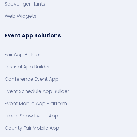
Scavenger Hunts
Web Widgets
Event App Solutions
Fair App Builder
Festival App Builder
Conference Event App
Event Schedule App Builder
Event Mobile App Platform
Trade Show Event App
County Fair Mobile App