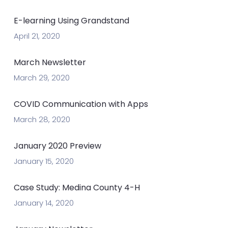
E-learning Using Grandstand
April 21, 2020
March Newsletter
March 29, 2020
COVID Communication with Apps
March 28, 2020
January 2020 Preview
January 15, 2020
Case Study: Medina County 4-H
January 14, 2020