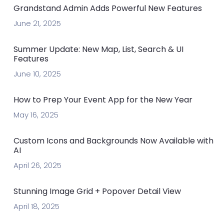
Grandstand Admin Adds Powerful New Features
June 21, 2025
Summer Update: New Map, List, Search & UI
Features
June 10, 2025
How to Prep Your Event App for the New Year
May 16, 2025
Custom Icons and Backgrounds Now Available with
AI
April 26, 2025
Stunning Image Grid + Popover Detail View
April 18, 2025