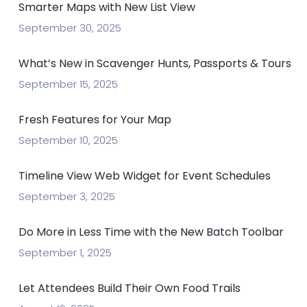
Smarter Maps with New List View
September 30, 2025
What’s New in Scavenger Hunts, Passports & Tours
September 15, 2025
Fresh Features for Your Map
September 10, 2025
Timeline View Web Widget for Event Schedules
September 3, 2025
Do More in Less Time with the New Batch Toolbar
September 1, 2025
Let Attendees Build Their Own Food Trails