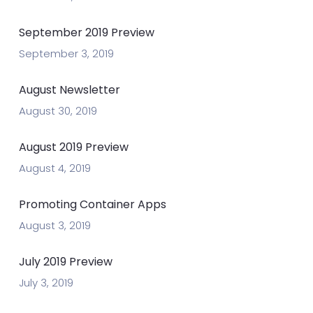
September 2019 Preview
September 3, 2019
August Newsletter
August 30, 2019
August 2019 Preview
August 4, 2019
Promoting Container Apps
August 3, 2019
July 2019 Preview
July 3, 2019