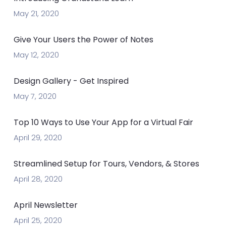
May 21, 2020
Give Your Users the Power of Notes
May 12, 2020
Design Gallery - Get Inspired
May 7, 2020
Top 10 Ways to Use Your App for a Virtual Fair
April 29, 2020
Streamlined Setup for Tours, Vendors, & Stores
April 28, 2020
April Newsletter
April 25, 2020