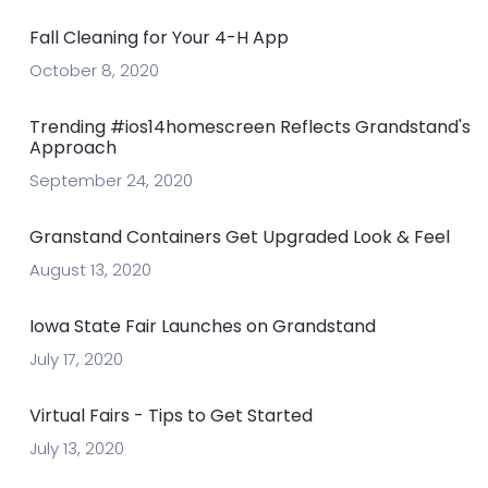
Fall Cleaning for Your 4-H App
October 8, 2020
Trending #ios14homescreen Reflects Grandstand's
Approach
September 24, 2020
Granstand Containers Get Upgraded Look & Feel
August 13, 2020
Iowa State Fair Launches on Grandstand
July 17, 2020
Virtual Fairs - Tips to Get Started
July 13, 2020