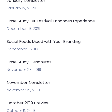
January Newsletter
January 12, 2020
Case Study: UK Festival Enhances Experience
December 19, 2019
Social Feeds Mixed with Your Branding
December 1, 2019
Case Study: Deschutes
November 23, 2019
November Newsletter
November 15, 2019
October 2019 Preview
October 5, 2019