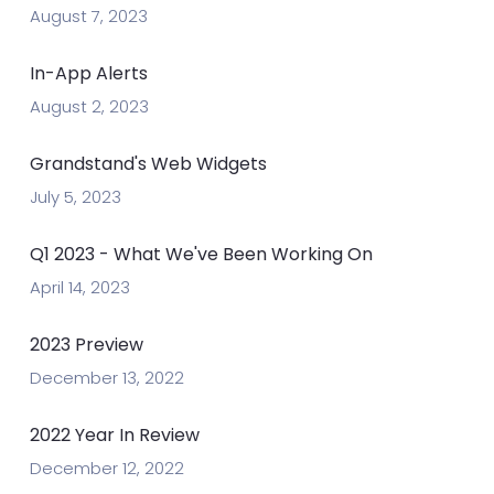
August 7, 2023
In-App Alerts
August 2, 2023
Grandstand's Web Widgets
July 5, 2023
Q1 2023 - What We've Been Working On
April 14, 2023
2023 Preview
December 13, 2022
2022 Year In Review
December 12, 2022