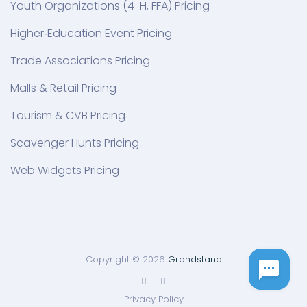
Youth Organizations (4-H, FFA) Pricing
Higher‑Education Event Pricing
Trade Associations Pricing
Malls & Retail Pricing
Tourism & CVB Pricing
Scavenger Hunts Pricing
Web Widgets Pricing
Copyright © 2026
Grandstand
Privacy Policy