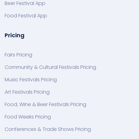
Beer Festival App
Food Festival App
Pricing
Fairs Pricing
Community & Cultural Festivals Pricing
Music Festivals Pricing
Art Festivals Pricing
Food, Wine & Beer Festivals Pricing
Food Weeks Pricing
Conferences & Trade Shows Pricing