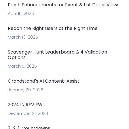
Fresh Enhancements for Event & List Detail Views
April 15, 2025
Reach the Right Users at the Right Time
March 13, 2025
Scavenger Hunt Leaderboard & 4 Validation
Options
March 5, 2025
Grandstand's AI Content-Assist
January 29, 2025
2024 IN REVIEW
December 31, 2024
3-2-1: Countdowns