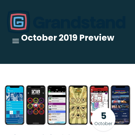
October 2019 Preview
5
October