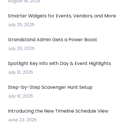
August 16, 2025
Smarter Widgets for Events, Vendors, and More
July 25, 2025
Grandstand Admin Gets a Power Boost
July 20, 2025
Spotlight Key Info with Day & Event Highlights
July 10, 2025
Step-by-Step Scavenger Hunt Setup
July 10, 2025
Introducing the New Timeline Schedule View
June 23, 2025