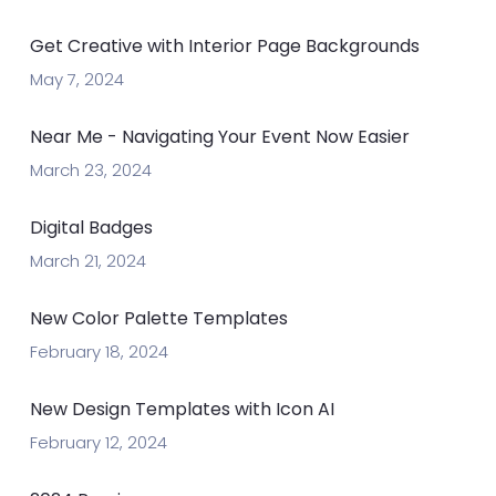
Get Creative with Interior Page Backgrounds
May 7, 2024
Near Me - Navigating Your Event Now Easier
March 23, 2024
Digital Badges
March 21, 2024
New Color Palette Templates
February 18, 2024
New Design Templates with Icon AI
February 12, 2024