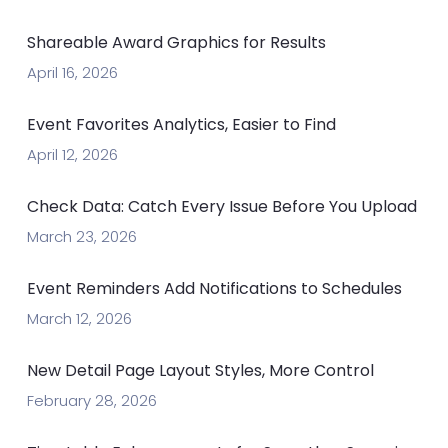
Shareable Award Graphics for Results
April 16, 2026
Event Favorites Analytics, Easier to Find
April 12, 2026
Check Data: Catch Every Issue Before You Upload
March 23, 2026
Event Reminders Add Notifications to Schedules
March 12, 2026
New Detail Page Layout Styles, More Control
February 28, 2026