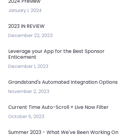
2024 Preview
January 1, 2024
2023 IN REVIEW
December 22, 2023
Leverage your App for the Best Sponsor
Enticement
December 1, 2023
Grandstand's Automated Integration Options
November 2, 2023
Current Time Auto-Scroll + Live Now Filter
October 5, 2023
Summer 2023 - What We've Been Working On