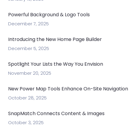
Powerful Background & Logo Tools
December 7, 2025
Introducing the New Home Page Builder
December 5, 2025
Spotlight Your Lists the Way You Envision
November 20, 2025
New Power Map Tools Enhance On-Site Navigation
October 28, 2025
SnapMatch Connects Content & Images
October 3, 2025