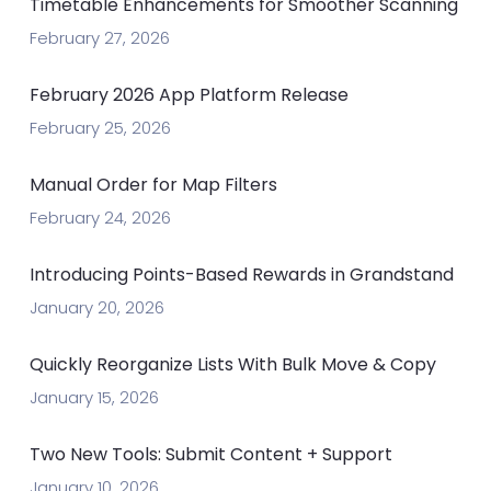
Timetable Enhancements for Smoother Scanning
February 27, 2026
February 2026 App Platform Release
February 25, 2026
Manual Order for Map Filters
February 24, 2026
Introducing Points-Based Rewards in Grandstand
January 20, 2026
Quickly Reorganize Lists With Bulk Move & Copy
January 15, 2026
Two New Tools: Submit Content + Support
January 10, 2026