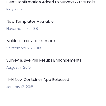
Geo-Confirmation Added to Surveys & Live Polls
May 22, 2019
New Templates Available
November 14, 2018
Making it Easy to Promote
September 28, 2018
Survey & Live Poll Results Enhancements
August 7, 2018
4-H Now Container App Released
January 12, 2018