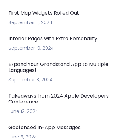
First Map Widgets Rolled Out
September 11, 2024
Interior Pages with Extra Personality
September 10, 2024
Expand Your Grandstand App to Multiple
Languages!
September 3, 2024
Takeaways from 2024 Apple Developers
Conference
June 12, 2024
Geofenced In-App Messages
June 5, 2024