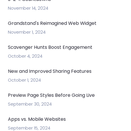
November 14, 2024
Grandstand's Reimagined Web Widget
November 1, 2024
Scavenger Hunts Boost Engagement
October 4, 2024
New and Improved Sharing Features
October 1, 2024
Preview Page Styles Before Going Live
September 30, 2024
Apps vs. Mobile Websites
September 15, 2024