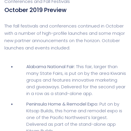
Conferences and Fall Festivals
October 2019 Preview
The fall festivals and conferences continued in October
with a number of high-profile launches and some major
new partner announcements on the horizon. October
launches and events included:
Alabama National Fair:
This fair, larger than
many State Fairs, is put on by the area Kiwanis
groups and features innovative marketing
and giveaways. Delivered for the second year
in a row as a stand-alone app.
Peninsula Home & Remodel Expo:
Put on by
Kitsap Builds, this home and remodel expo is
one of the Pacific Northwest’s largest.
Delivered as part of the stand-alone app
Kitsap Builds.