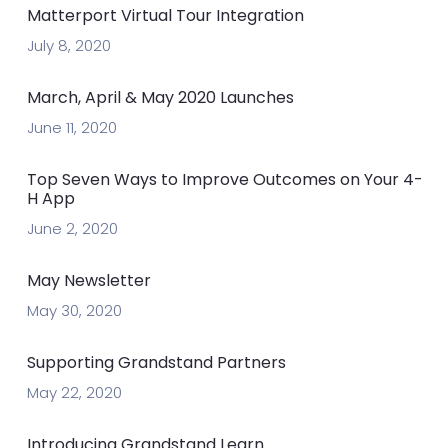
Matterport Virtual Tour Integration
July 8, 2020
March, April & May 2020 Launches
June 11, 2020
Top Seven Ways to Improve Outcomes on Your 4-
H App
June 2, 2020
May Newsletter
May 30, 2020
Supporting Grandstand Partners
May 22, 2020
Introducing Grandstand Learn