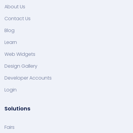
About Us
Contact Us
Blog
Learn
Web Widgets
Design Gallery
Developer Accounts
Login
Solutions
Fairs