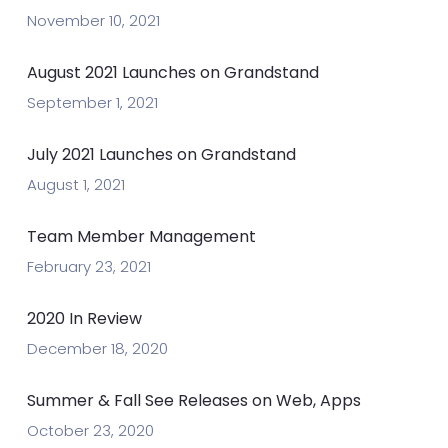
November 10, 2021
August 2021 Launches on Grandstand
September 1, 2021
July 2021 Launches on Grandstand
August 1, 2021
Team Member Management
February 23, 2021
2020 In Review
December 18, 2020
Summer & Fall See Releases on Web, Apps
October 23, 2020