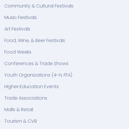
Community & Cultural Festivals
Music Festivals
Art Festivals
Food, Wine, & Beer Festivals
Food Weeks
Conferences & Trade Shows
Youth Organizations (4-H, FFA)
Higher‑Education Events
Trade Associations
Malls & Retail
Tourism & CVB