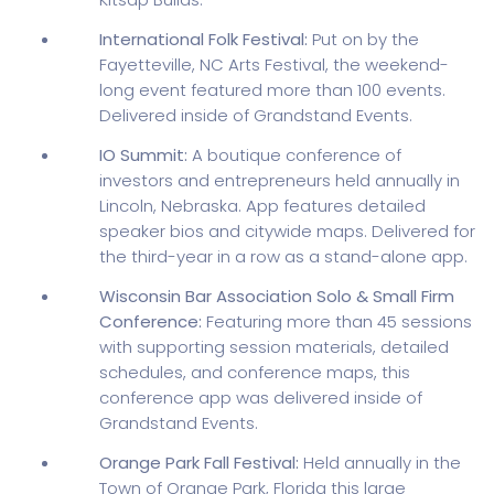
International Folk Festival:
Put on by the
Fayetteville, NC Arts Festival, the weekend-
long event featured more than 100 events.
Delivered inside of Grandstand Events.
IO Summit:
A boutique conference of
investors and entrepreneurs held annually in
Lincoln, Nebraska. App features detailed
speaker bios and citywide maps. Delivered for
the third-year in a row as a stand-alone app.
Wisconsin Bar Association Solo & Small Firm
Conference:
Featuring more than 45 sessions
with supporting session materials, detailed
schedules, and conference maps, this
conference app was delivered inside of
Grandstand Events.
Orange Park Fall Festival:
Held annually in the
Town of Orange Park, Florida this large